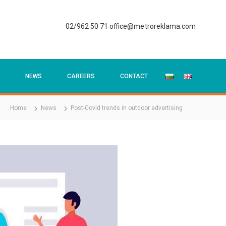
02/962 50 71
office@metroreklama.com
NEWS
CAREERS
CONTACT
Home
News
Post-Covid trends in outdoor advertising