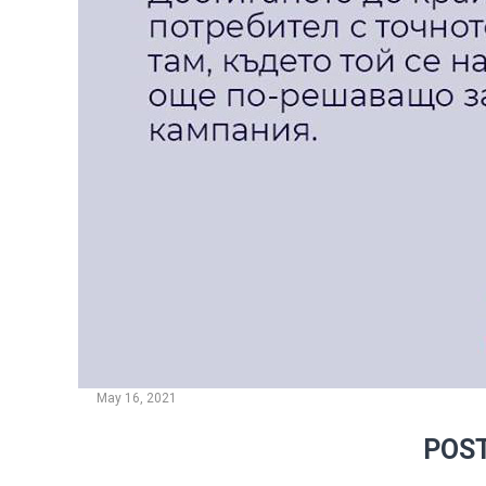
May 16, 2021
POST