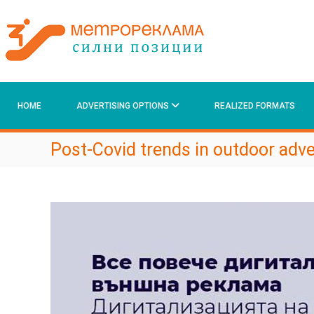
М
S
k
е
i
т
p
р
t
о
o
р
c
е
HOME
ADVERTISING OPTIONS
REALIZED FORMATS
o
к
n
t
л
Post-Covid trends in outdoor adve
e
а
n
м
t
а