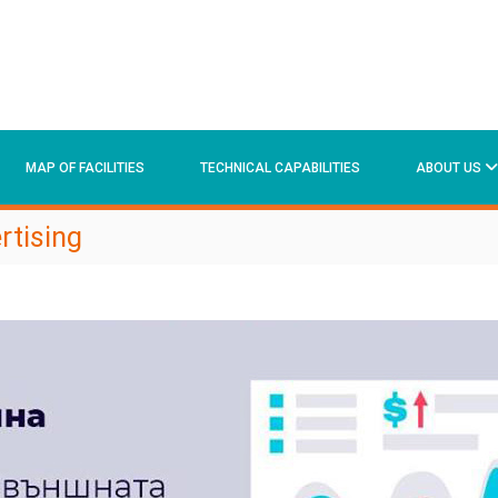
MAP OF FACILITIES
TECHNICAL CAPABILITIES
ABOUT US
rtising