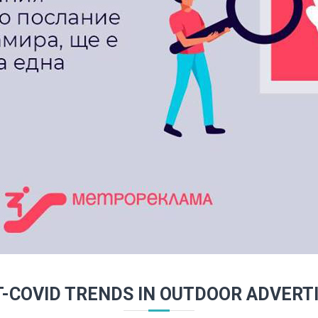
-COVID TRENDS IN OUTDOOR ADVERT