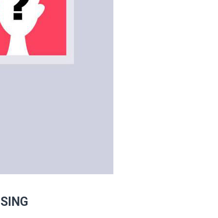
ISING