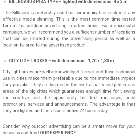
BILLBOARDS PISA TYPE – lighted with dimensions: 4 x 3 m.
The Billboard is preferably used for communication in almost any
effective media planning. This is the most common time-tested
format for outdoor advertising in urban areas. For a successful
campaign, we will recommend you a sufficient number of locations
that can be rotated during the advertising period as well as a
location tailored to the advertised product.
CITY LIGHT BOXES
–
with dimensions:
1,20 х 1,80
m.
City light boxes are well acknowledged format and their traditional
use in cities make them preferable due to the immediate impact
they provoke. They are located in the central parts and pedestrian
areas of the big cities which guarantees enough time for viewing
the creative and the opportunity for text messages, price
promotions, services and announcements. The advantage is that
they are lighted and the vision is active 24 hours a day.
Consider why outdoor advertising can be a smart move for your
business and trust
OUR EXPERIENCE
.