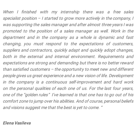
When I finished with my internship there
was a
free
sales
specialist
position
– I started to grow more actively in the company,
I
was
support
ing
the sales manager
and after almost three years I was
promoted to
the position of a
sales manager
as well
.
W
ork in the
department and in the company as a whole is dynamic and fast
changing, you
must
respond to the expectations of customers,
suppliers and contractors, quickly adapt and quickly adopt changes,
both in the external and internal environment.
Requirements and
expectations are
strong and demanding
but there is no better reward
than satisfied customers – the opportunity to meet new and different
people give
s
us great experience and
a new vision of
life
.
D
evelopment
in the company is a continu
ous
self-improvement and
hard
work
on
the
personal qualities of each one of us.
For the last four years,
one of the
“
golden rules
”
I’ve learned is that one has to go out of his
comfort zone to jump over hi
s abilities
.
And of course, personal beliefs
and visions
suggest me that
the best is yet to come. “
Elena Vasileva