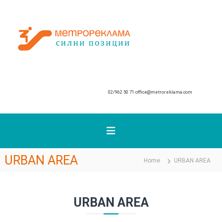
S
k
М
i
p
е
t
т
o
р
c
о
o
р
n
02/962 50 71
office@metroreklama.com
е
t
к
e
n
л
t
а
м
а
URBAN AREA
Home
URBAN AREA
URBAN AREA