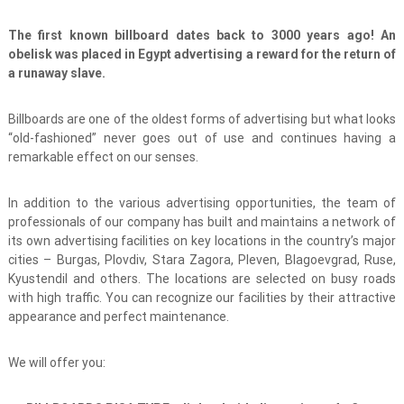
The first known billboard dates back to 3000 years ago! An
obelisk was placed in Egypt advertising a reward for the return of
a runaway slave.
Billboards are one of the oldest forms of advertising but what looks
“old-fashioned” never goes out of use and continues having a
remarkable effect on our senses.
In addition to the various advertising opportunities, the team of
professionals of our company has built and maintains a network of
its own advertising facilities on key locations in the country’s major
cities – Burgas, Plovdiv, Stara Zagora, Pleven, Blagoevgrad, Ruse,
Kyustendil and others. The locations are selected on busy roads
with high traffic. You can recognize our facilities by their attractive
appearance and perfect maintenance.
We will offer you: