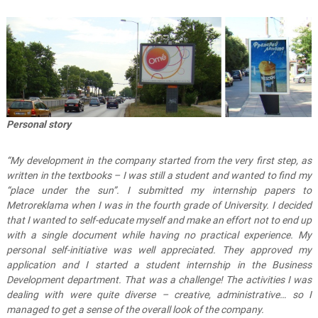
Personal story
“My development in the company started from the very first step, as
written in the textbooks – I was still a student and wanted to find my
“place under the sun”.
I submitted my internship papers to
Metroreklama when I was in the fourth grade of University. I decided
that I wanted to self-educate myself and make an effort not to end up
with a single document while having no practical experience. My
personal self-initiative was well appreciated. They approved my
application and I started a student internship in the Business
Development department.
That was a challenge! The activities I was
dealing with were quite diverse – creative, administrative… so I
managed to get a sense of the overall look of the company.