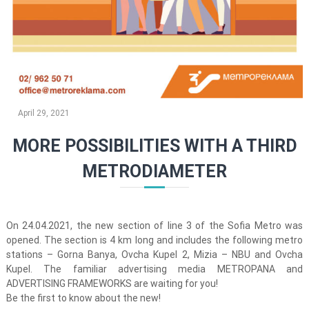
April 29, 2021
MORE POSSIBILITIES WITH A THIRD
METRODIAMETER
On 24.04.2021, the new section of line 3 of the Sofia Metro was
opened. The section is 4 km long and includes the following metro
stations – Gorna Banya, Ovcha Kupel 2, Mizia – NBU and Ovcha
Kupel. The familiar advertising media METROPANA and
ADVERTISING FRAMEWORKS are waiting for you!
Be the first to know about the new!