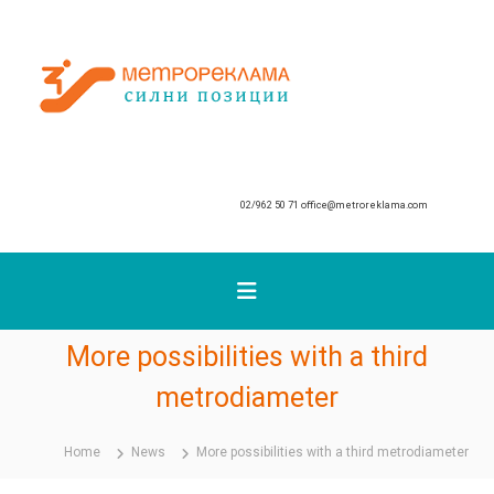
S
k
М
i
p
е
t
т
o
р
c
о
o
р
n
02/962 50 71
office@metroreklama.com
е
t
к
e
n
л
t
а
м
а
More possibilities with a third
metrodiameter
Home
News
More possibilities with a third metrodiameter