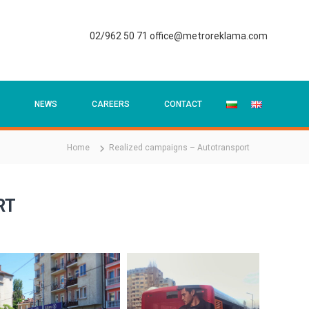
02/962 50 71
office@metroreklama.com
NEWS
CAREERS
CONTACT
Home
Realized campaigns – Autotransport
RT