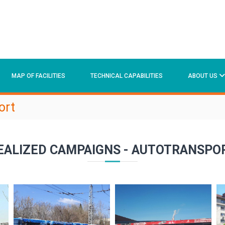
MAP OF FACILITIES
TECHNICAL CAPABILITIES
ABOUT US
ort
EALIZED CAMPAIGNS - AUTOTRANSPO